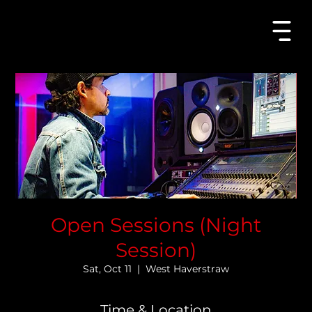
Open
Sessions
Open Sessions (Night
Session)
Sat, Oct 11
  |  
West Haverstraw
Time & Location