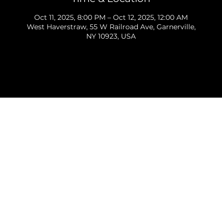
Oct 11, 2025, 8:00 PM – Oct 12, 2025, 12:00 AM
West Haverstraw, 55 W Railroad Ave, Garnerville,
NY 10923, USA